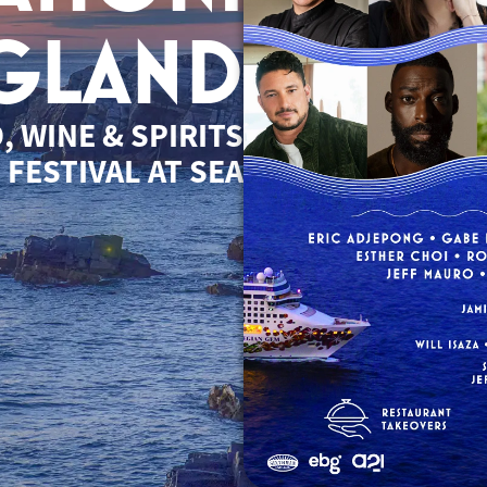
GLAND
, WINE & SPIRITS
FESTIVAL AT SEA