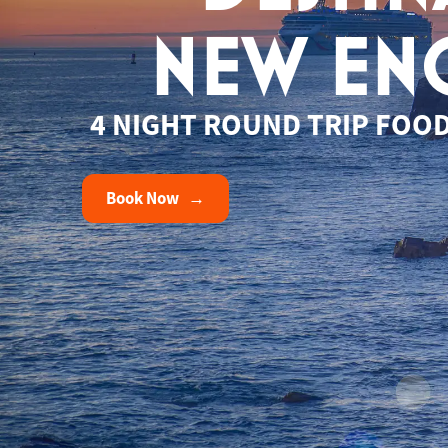
NEW EN
4 NIGHT ROUND TRIP FOOD
Book Now