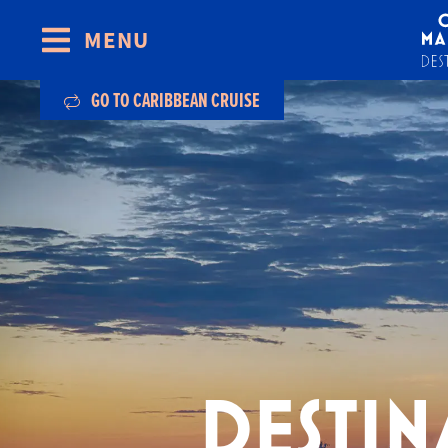
MENU
Skip to content
GO TO CARIBBEAN CRUISE
DESTIN