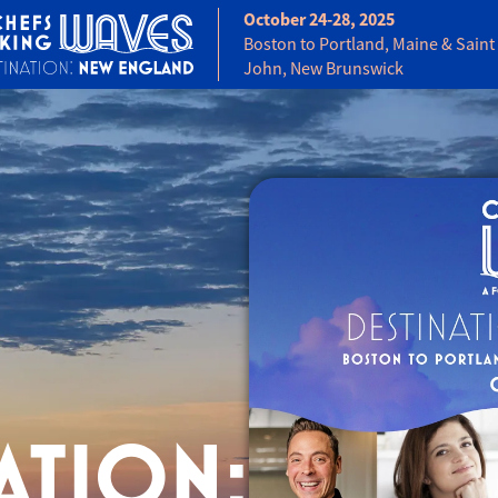
October 24-28, 2025
Boston to Portland, Maine & Saint
John, New Brunswick
ATION: