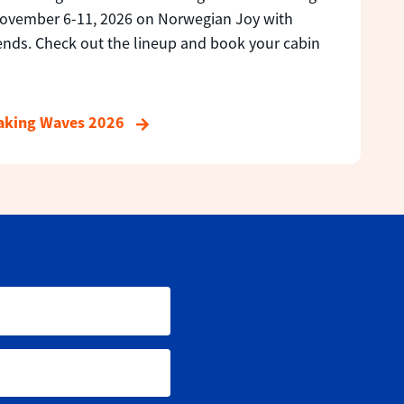
November 6-11, 2026 on Norwegian Joy with
ends. Check out the lineup and book your cabin
Making Waves 2026