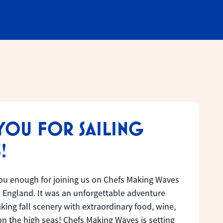
YOU FOR SAILING
!
ou enough for joining us on Chefs Making Waves
 England. It was an unforgettable adventure
ing fall scenery with extraordinary food, wine,
n the high seas! Chefs Making Waves is setting