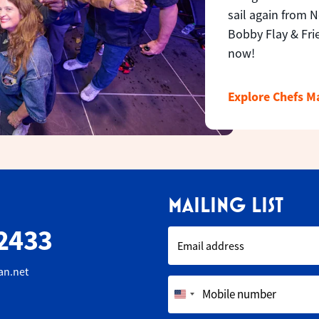
sail again from 
Bobby Flay & Fri
now!
Explore Chefs 
MAILING LIST
2433
Email address
an.net
Mobile number
United
States