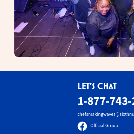
LET'S CHAT
1-877-743-
chefsmakingwaves@sixthm
Official Group