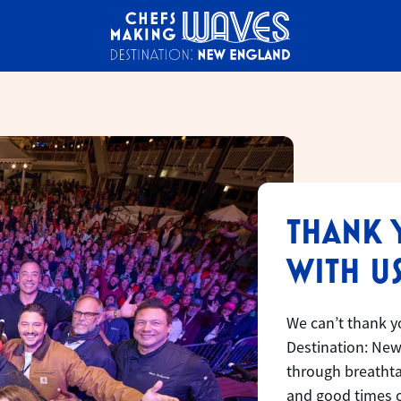
THANK 
WITH US
We can’t thank y
Destination: New
through breathtak
and good times o