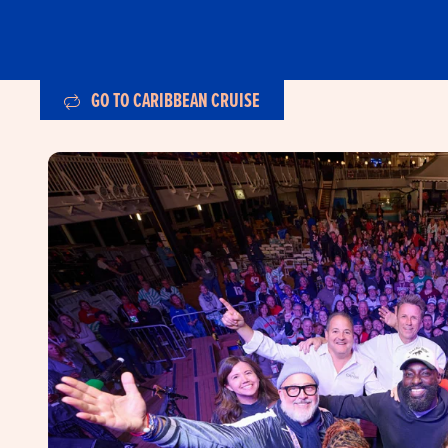
GO TO CARIBBEAN CRUISE